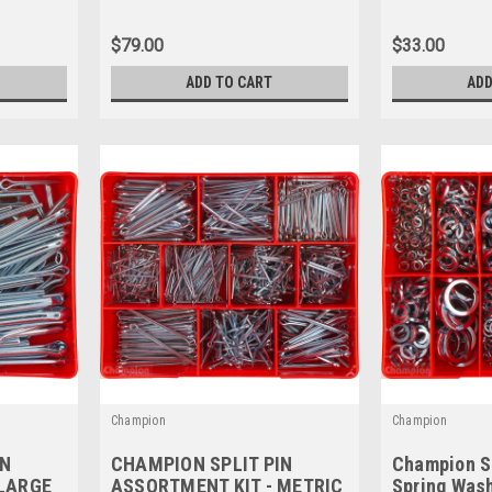
CA155
$79.00
$33.00
ADD TO CART
ADD
Champion
Champion
IN
CHAMPION SPLIT PIN
Champion S
 LARGE
ASSORTMENT KIT - METRIC
Spring Was