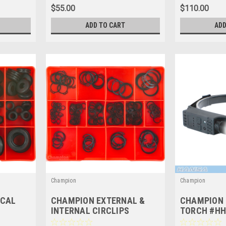
$55.00
$110.00
ADD TO CART
ADD
Champion
Champion
ICAL
CHAMPION EXTERNAL &
CHAMPION 
INTERNAL CIRCLIPS
TORCH #HH
83 Pces
ASSORTMENT KIT - 155 Pcs