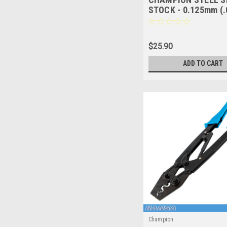
STOCK - 0.125mm (.0
600mm x 150mm - 1
CSS602
$25.90
ADD TO CART
Champion