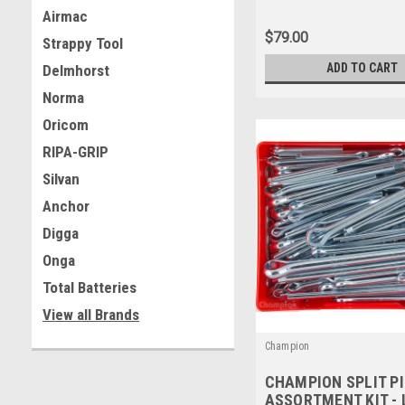
#CA63
Airmac
$79.00
Strappy Tool
ADD TO CART
Delmhorst
Norma
Oricom
RIPA-GRIP
Silvan
Anchor
Digga
Onga
Total Batteries
View all Brands
Champion
CHAMPION SPLIT P
ASSORTMENT KIT -