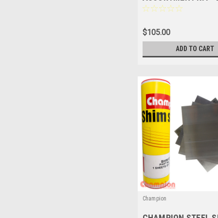
SIZES - 89 Pces - C
$105.00
ADD TO CART
Champion
CHAMPION STEEL S