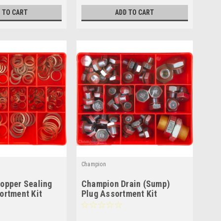
 TO CART
ADD TO CART
Champion
opper Sealing
Champion Drain (Sump)
ortment Kit
Plug Assortment Kit