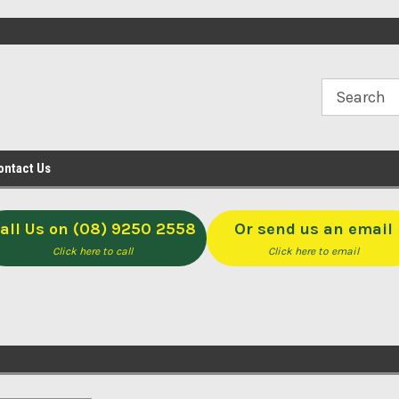
op
Open M-F 8-5 & Sat 8-Noon
Click & Collect available f
Midvale
ontact Us
all Us on (08) 9250 2558
Or send us an email
Click here to call
Click here to email