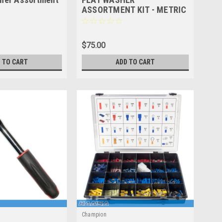
ASSORTMENT KIT - METRIC
& IMPERIAL CA576
$75.00
 TO CART
ADD TO CART
Champion