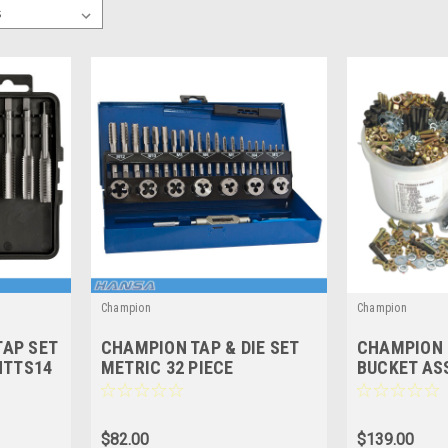
Champion
Champion
AP SET
CHAMPION TAP & DIE SET
CHAMPION 
HTTS14
METRIC 32 PIECE
BUCKET AS
IMPERIAL -
$82.00
$139.00