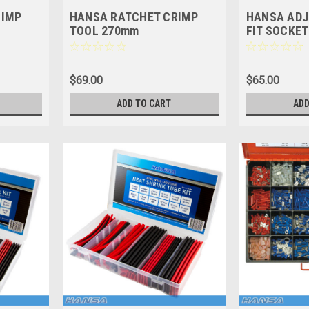
RIMP
HANSA RATCHET CRIMP
HANSA ADJ
TOOL 270mm
FIT SOCKET 
$69.00
$65.00
ADD TO CART
ADD