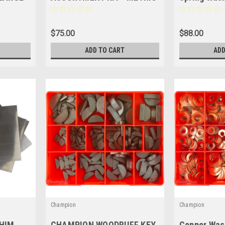
A280
& IMPERIAL - 795 Pces -
Kit
CA800
$75.00
$88.00
ADD TO CART
ADD
Champion
Champion
HIM
CHAMPION WOODRUFF KEY
Copper Was