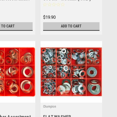
600mm x 150mm - 1 SHEET
CSS600
$19.90
 TO CART
ADD TO CART
Champion
her Assortment
FLAT WASHER