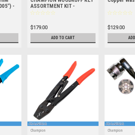
05") -
ASSORTMENT KIT -
 SHEET
IMPERIAL - 177 Pces -
CA177
$179.00
$129.00
ADD TO CART
ADD
Champion
Champion