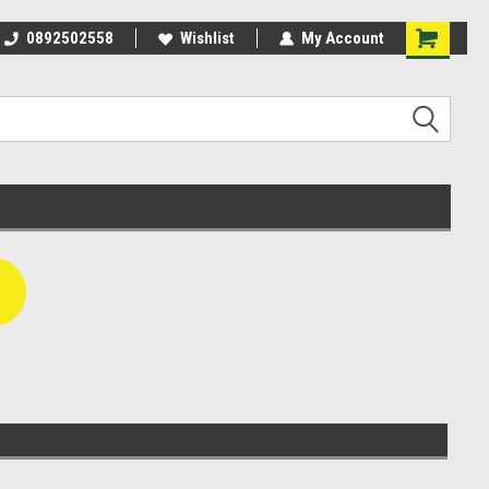
rom
0892502558
Agparts Warehouse - One stop
Wishlist
My Account
shop!