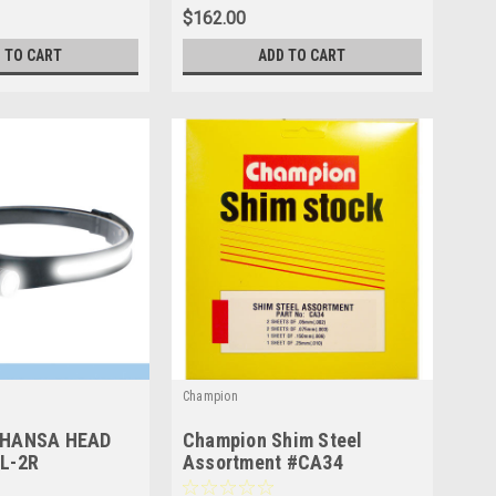
$162.00
 TO CART
ADD TO CART
Champion
HANSA HEAD
Champion Shim Steel
L-2R
Assortment #CA34