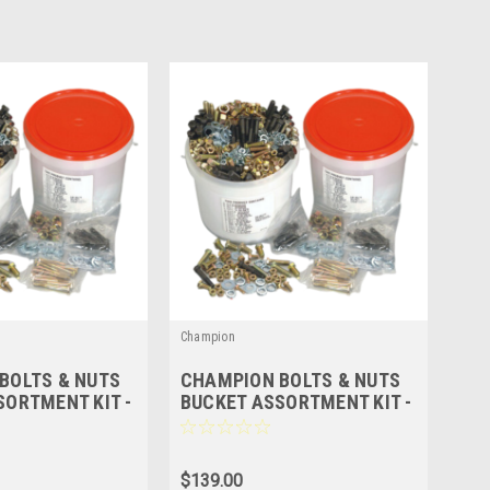
Champion
BOLTS & NUTS
CHAMPION BOLTS & NUTS
SORTMENT KIT -
BUCKET ASSORTMENT KIT -
 228 Pcs
METRIC - 215 Pcs
$139.00