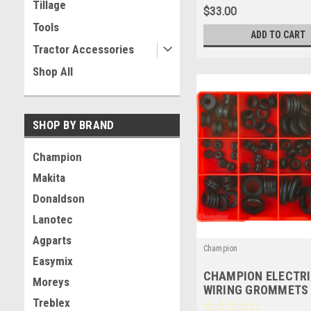
Tillage
$33.00
Tools
ADD TO CART
Tractor Accessories
Shop All
SHOP BY BRAND
Champion
Makita
Donaldson
Lanotec
Agparts
Champion
Easymix
CHAMPION ELECTR
Moreys
WIRING GROMMETS
Treblex
ASSORTMENT KIT - 