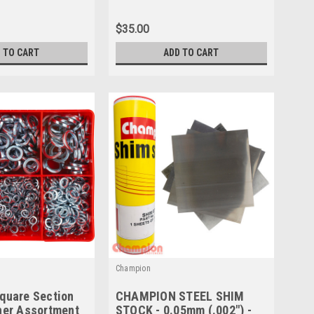
$35.00
 TO CART
ADD TO CART
Champion
quare Section
CHAMPION STEEL SHIM
her Assortment
STOCK - 0.05mm (.002") -