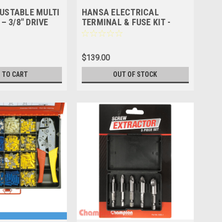
USTABLE MULTI
HANSA ELECTRICAL
– 3/8″ DRIVE
TERMINAL & FUSE KIT -
400PCS
$139.00
 TO CART
OUT OF STOCK