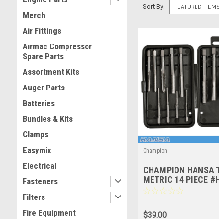
Sort By:
Merch
Air Fittings
Airmac Compressor
Spare Parts
Assortment Kits
Auger Parts
Batteries
Bundles & Kits
Clamps
Easymix
Champion
Electrical
CHAMPION HANSA T
METRIC 14 PIECE #
Fasteners
Filters
Fire Equipment
$39.00