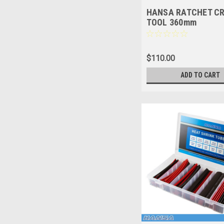
HANSA RATCHET C
TOOL 360mm
$110.00
ADD TO CART