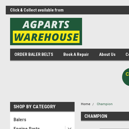
Click & Collect available from
Agparts Warehouse - One st
Midvale
shop!
ORDER BALER BELTS
Book A Repair
About Us
C
C
Home
Champion
SHOP BY CATEGORY
CHAMPION
Balers
Engine Parts