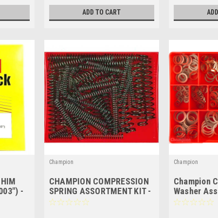
ADD TO CART
ADD
Champion
Champion
SHIM
CHAMPION COMPRESSION
Champion C
03") -
SPRING ASSORTMENT KIT -
Washer Ass
 SHEETS
72 Pces - CA102