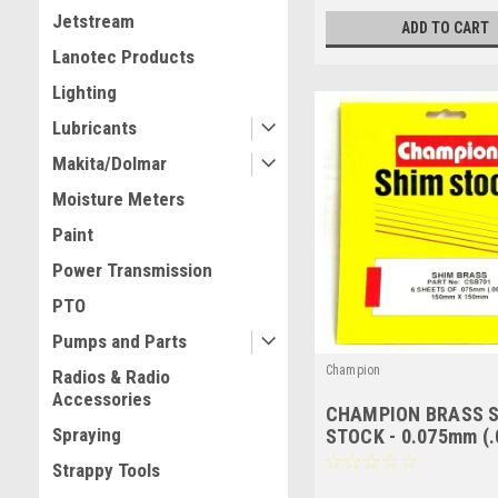
Jetstream
ADD TO CART
Lanotec Products
Lighting
Lubricants
Makita/Dolmar
Moisture Meters
Paint
Power Transmission
PTO
Pumps and Parts
Champion
Radios & Radio
Accessories
CHAMPION BRASS 
Spraying
STOCK - 0.075mm (.0
150mm x 150mm - 6
Strappy Tools
- CSB701