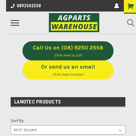
0892502558
Call Us on (08) 9250 2558
Click here to call
Or send us an email
Click here to email
LANOTEC PRODUCTS
Sort By: