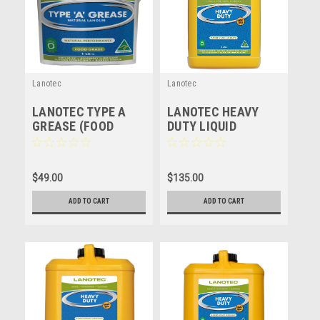
Lanotec
Lanotec
LANOTEC TYPE A
LANOTEC HEAVY
GREASE (FOOD
DUTY LIQUID
GRADE) NATURAL
LANOLIN - HD - 5
LUBRICANT -
LITRE
LANOLIN - 1 LITRE
$49.00
$135.00
ADD TO CART
ADD TO CART