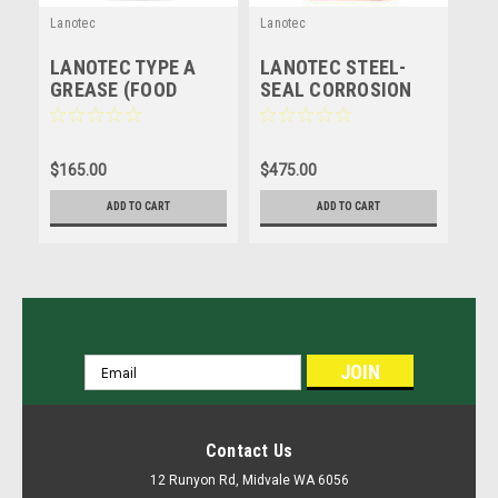
Lanotec
Lanotec
LANOTEC TYPE A
LANOTEC STEEL-
GREASE (FOOD
SEAL CORROSION
GRADE) NATURAL
PROTECTION -
LUBRICANT -
LANOLIN - 20 LITRE
LANOLIN - 4 LITRE
$165.00
$475.00
ADD TO CART
ADD TO CART
JOIN OUR MAILING LIST
for special offers!
Email
Address
Contact Us
12 Runyon Rd, Midvale WA 6056