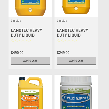
Lanotec
Lanotec
LANOTEC HEAVY
LANOTEC HEAVY
DUTY LIQUID
DUTY LIQUID
LANOLIN - HD - 20
LANOLIN - HD - 10
LITRE
LITRE
$490.00
$249.00
ADD TO CART
ADD TO CART