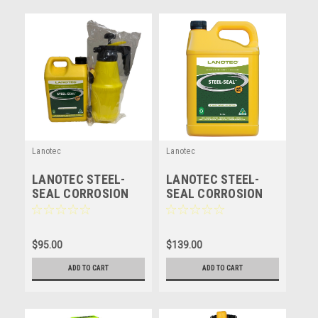
Lanotec
Lanotec
LANOTEC STEEL-
LANOTEC STEEL-
SEAL CORROSION
SEAL CORROSION
PROTECTION -
PROTECTION -
LANOLIN - 3 LITRE +
LANOLIN - 5 LITRE
1500ML SPRAYER
$95.00
$139.00
ADD TO CART
ADD TO CART