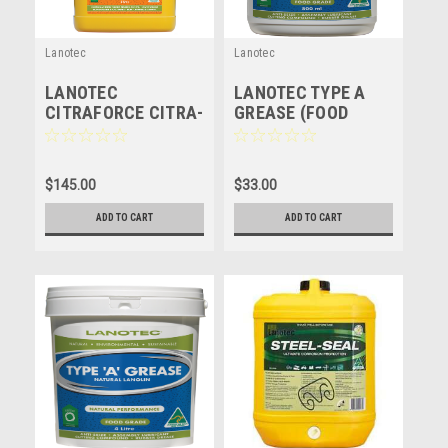
Lanotec
Lanotec
LANOTEC
LANOTEC TYPE A
CITRAFORCE CITRA-
GREASE (FOOD
FORCE - 5 LITRE
GRADE) NATURAL
LUBRICANT -
LANOLIN - 500ml
$145.00
$33.00
ADD TO CART
ADD TO CART