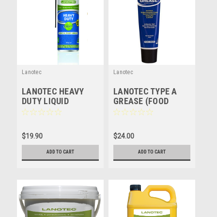
Lanotec
Lanotec
LANOTEC HEAVY
LANOTEC TYPE A
DUTY LIQUID
GREASE (FOOD
LANOLIN - HD - 300g
GRADE) NATURAL
LUBRICANT -
LANOLIN - 250ML
$19.90
$24.00
ADD TO CART
ADD TO CART