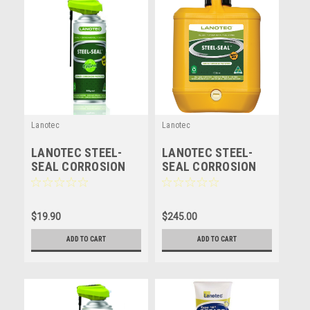
Lanotec
Lanotec
LANOTEC STEEL-
LANOTEC STEEL-
SEAL CORROSION
SEAL CORROSION
PROTECTION -
PROTECTION -
LANOLIN - 300GM
LANOLIN - 10 LITRE
$19.90
$245.00
ADD TO CART
ADD TO CART