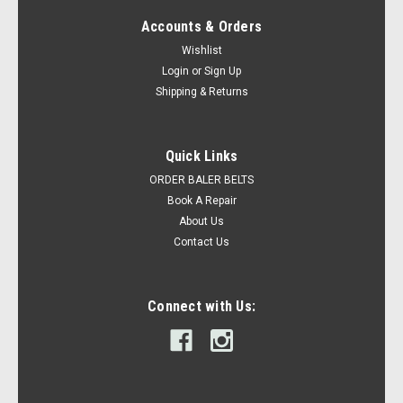
Accounts & Orders
Wishlist
Login
or
Sign Up
Shipping & Returns
Quick Links
ORDER BALER BELTS
Book A Repair
About Us
Contact Us
Connect with Us: