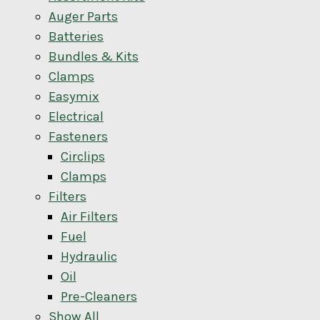
Auger Parts
Batteries
Bundles & Kits
Clamps
Easymix
Electrical
Fasteners
Circlips
Clamps
Filters
Air Filters
Fuel
Hydraulic
Oil
Pre-Cleaners
Show All