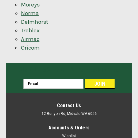
Moreys
Norma
Delmhorst
Treblex
Airmac
Oricom
JOIN OUR MAILING LIST
for special offers!
Email
Address
Contact Us
12 Runyon Rd, Midvale WA 6056
Accounts & Orders
Wishlist