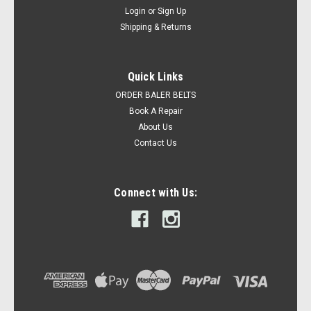
Login
or
Sign Up
Shipping & Returns
Quick Links
ORDER BALER BELTS
Book A Repair
About Us
Contact Us
Connect with Us: