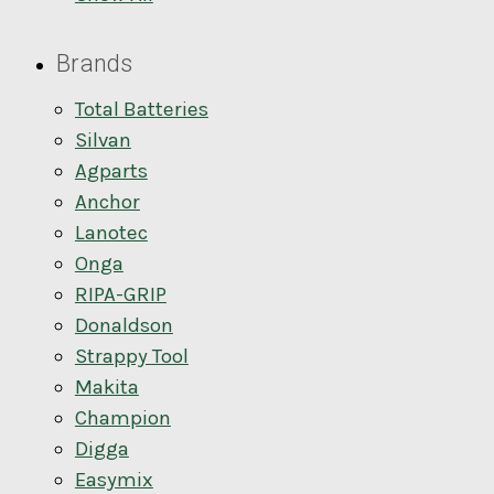
Brands
Total Batteries
Silvan
Agparts
Anchor
Lanotec
Onga
RIPA-GRIP
Donaldson
Strappy Tool
Makita
Champion
Digga
Easymix