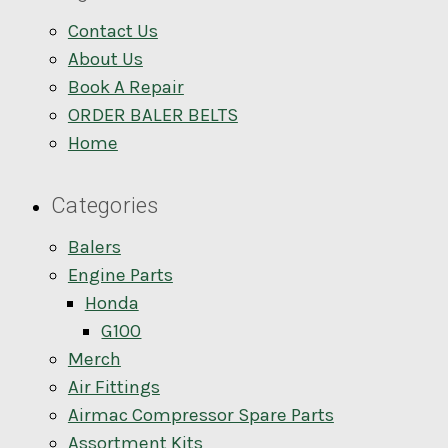
Contact Us
About Us
Book A Repair
ORDER BALER BELTS
Home
Categories
Balers
Engine Parts
Honda
G100
Merch
Air Fittings
Airmac Compressor Spare Parts
Assortment Kits