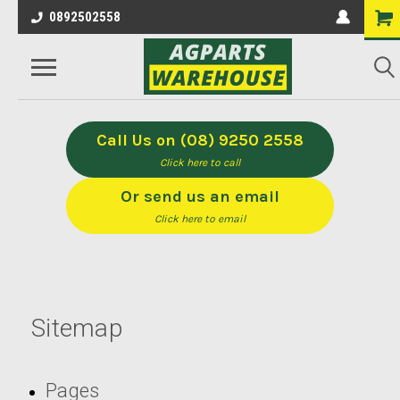
0892502558
Call Us on (08) 9250 2558
Click here to call
Or send us an email
Click here to email
Sitemap
Pages