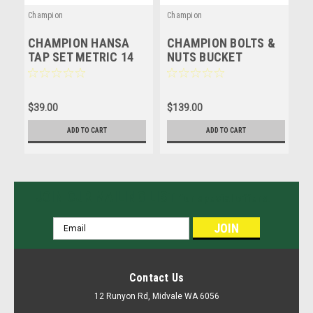
Champion
Champion
C
CHAMPION HANSA
CHAMPION BOLTS &
C
TAP SET METRIC 14
NUTS BUCKET
A
PIECE #HTTS14
ASSORTMENT KIT -
M
METRIC - 215 Pcs
7
$39.00
$139.00
$
ADD TO CART
ADD TO CART
JOIN OUR MAILING LIST
for special offers!
Email
Address
Contact Us
12 Runyon Rd, Midvale WA 6056