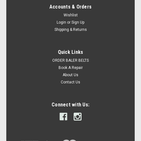
Accounts & Orders
Wishlist
Login
or
Sign Up
Shipping & Returns
Quick Links
ORDER BALER BELTS
Book A Repair
About Us
Contact Us
Connect with Us: