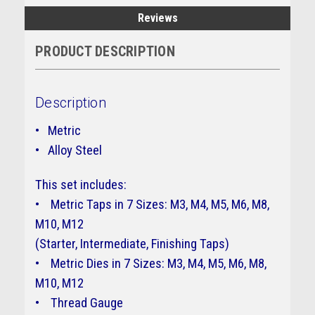
Reviews
PRODUCT DESCRIPTION
Description
• Metric
• Alloy Steel
This set includes:
• Metric Taps in 7 Sizes: M3, M4, M5, M6, M8,
M10, M12
(Starter, Intermediate, Finishing Taps)
• Metric Dies in 7 Sizes: M3, M4, M5, M6, M8,
M10, M12 ​​​​​​​
• Thread Gauge