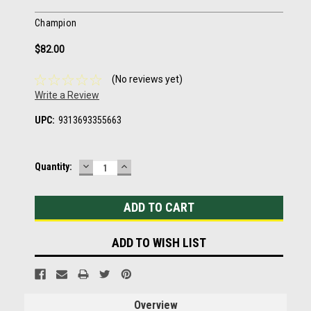
Champion
$82.00
(No reviews yet)
Write a Review
UPC:
9313693355663
DECREASE
INCREASE
Current
Quantity:
QUANTITY:
QUANTITY:
Stock:
ADD TO WISH LIST
Overview