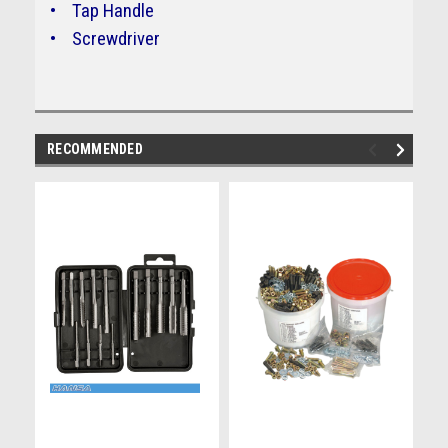
• Tap Handle
• Screwdriver
RECOMMENDED