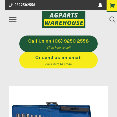
0892502558
Call Us on (08) 9250 2558
Click here to call
Or send us an email
Click here to email