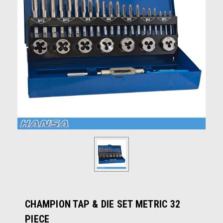
CHAMPION TAP & DIE SET METRIC 32
PIECE